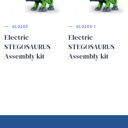
KL0203
KL0203-1
Electric
Electric
STEGOSAURUS
STEGOSAURUS
Assembly kit
Assembly kit