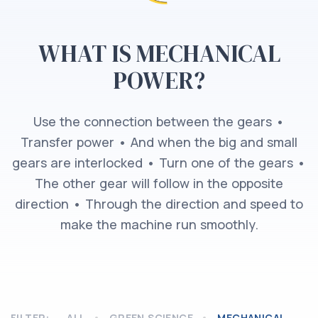
WHAT IS MECHANICAL
POWER?
Use the connection between the gears •
Transfer power • And when the big and small
gears are interlocked • Turn one of the gears •
The other gear will follow in the opposite
direction • Through the direction and speed to
make the machine run smoothly.
FILTER:
ALL
GREEN SCIENCE
MECHANICAL