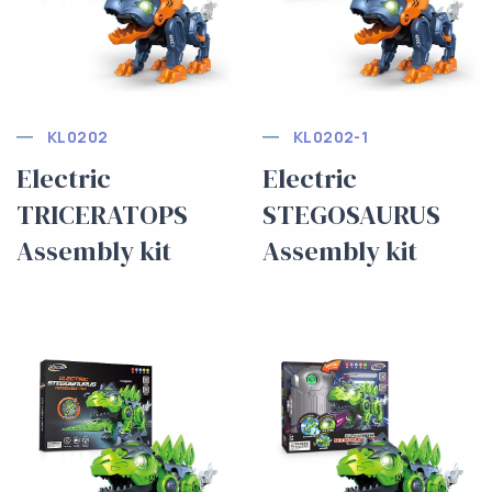
KL0202
KL0202-1
Electric
Electric
TRICERATOPS
STEGOSAURUS
Assembly kit
Assembly kit