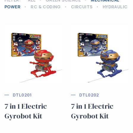
POWER
RC & CODING
CIRCUITS
HYDRAULIC
DTL0201
DTL0202
7 in 1 Electric
7 in 1 Electric
Gyrobot Kit
Gyrobot Kit