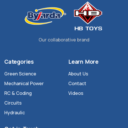
Our collaborative brand
Categories
Learn More
Green Science
About Us
Mechanical Power
Contact
RC & Coding
Videos
Circuits
Hydraulic