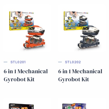
STL0201
STL0202
6 in 1 Mechanical
6 in 1 Mechanical
Gyrobot Kit
Gyrobot Kit