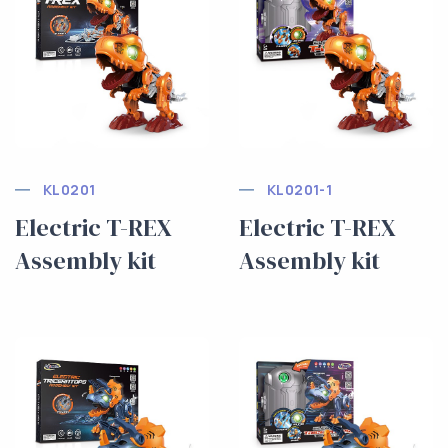
KL0201
KL0201-1
Electric T-REX
Electric T-REX
Assembly kit
Assembly kit