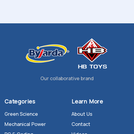
Our collaborative brand
Categories
Learn More
Green Science
About Us
Mechanical Power
Contact