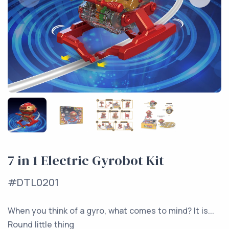
7 in 1 Electric Gyrobot Kit
#DTL0201
When you think of a gyro, what comes to mind? It is...
Round little thing