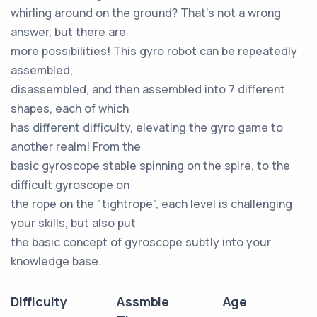
whirling around on the ground? That's not a wrong
answer, but there are
more possibilities! This gyro robot can be repeatedly
assembled,
disassembled, and then assembled into 7 different
shapes, each of which
has different difficulty, elevating the gyro game to
another realm! From the
basic gyroscope stable spinning on the spire, to the
difficult gyroscope on
the rope on the "tightrope", each level is challenging
your skills, but also put
the basic concept of gyroscope subtly into your
knowledge base.
Difficulty
Assmble
Age