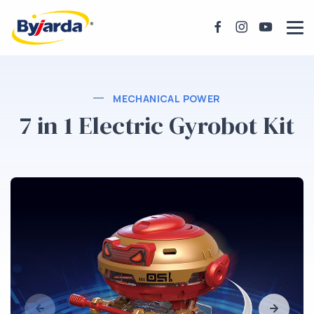
MECHANICAL POWER
7 in 1 Electric Gyrobot Kit