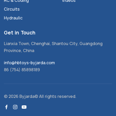
RC & Coding
Videos
Circuits
Hydraulic
Get in Touch
Lianxia Town, Chenghai, Shantou City, Guangdong
Province, China
info@hbtoys-byjarda.com
86 (754) 85898189
©
2026 Byjarda© All rights reserved.