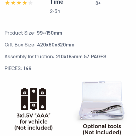
Time
8+
2-3h
Product Size:
99~150mm
Gift Box Size:
420x60x320mm
Assembly Instruction:
210x185mm 57 PAGES
PIECES:
149