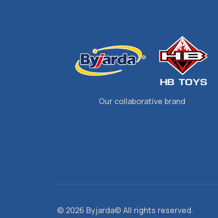
Our collaborative brand
©
2026 Byjarda© All rights reserved.