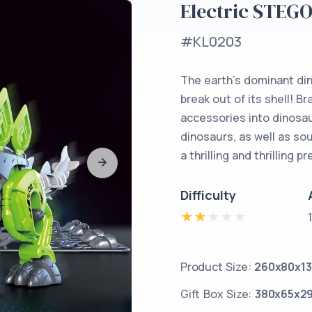
Electric STEG
#KL0203
The earth’s dominant din
break out of its shell! B
accessories into dinosau
dinosaurs, as well as so
a thrilling and thrilling p
Difficulty
Product Size:
260x80x1
Gift Box Size:
380x65x2