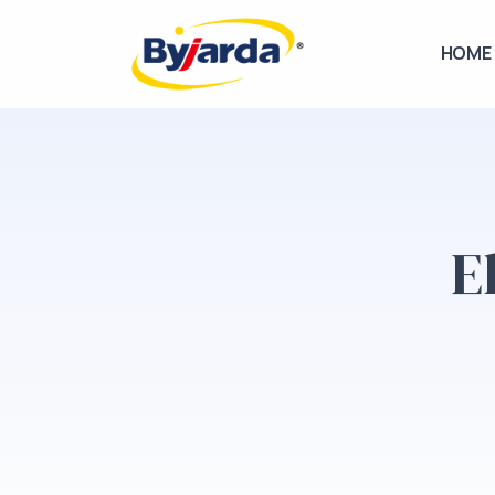
HOME
E