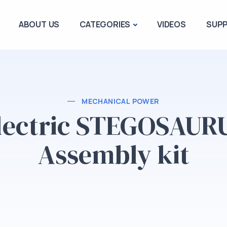
ABOUT US
CATEGORIES
VIDEOS
SUP
MECHANICAL POWER
lectric STEGOSAUR
Assembly kit