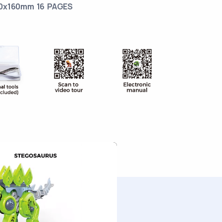
0x160mm 16 PAGES