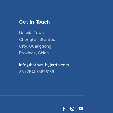
Get in Touch
Lianxia Town,
Chenghai, Shantou
City, Guangdong
Province, China
info@hbtoys-byjarda.com
86 (754) 85898189