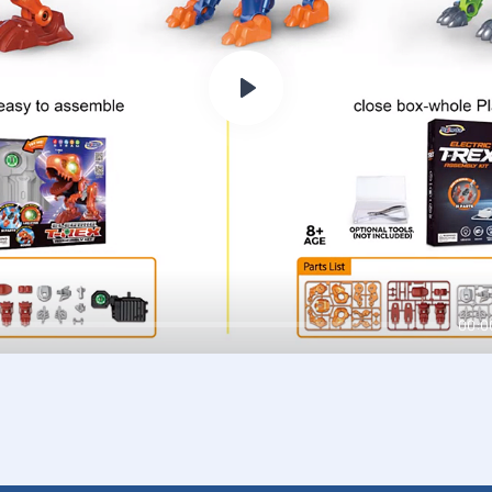
Play
00:0