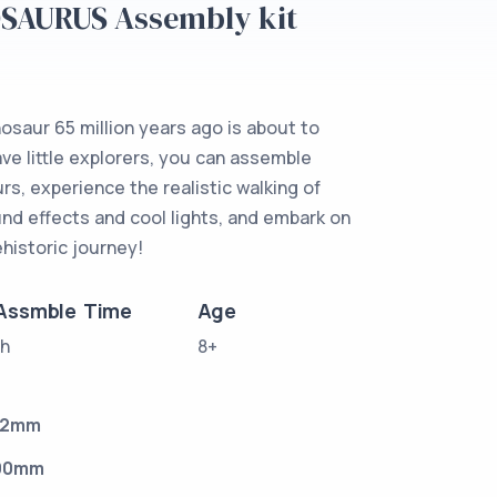
OSAURUS Assembly kit
osaur 65 million years ago is about to
rave little explorers, you can assemble
rs, experience the realistic walking of
und effects and cool lights, and embark on
rehistoric journey!
Assmble Time
Age
1h
8+
32mm
90mm