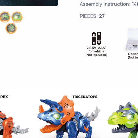
Assembly Instruction:
14
PIECES:
27