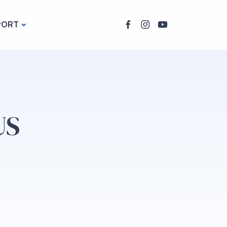
PORT
US