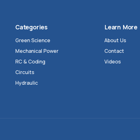
Categories
Learn More
Green Science
About Us
Mechanical Power
Contact
RC & Coding
Videos
Circuits
Hydraulic