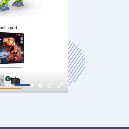
0
Mute
Settings
PIP
Enter
fullscreen