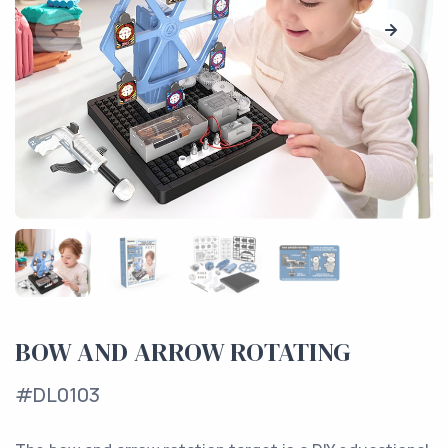
BOW AND ARROW ROTATING
#DL0103