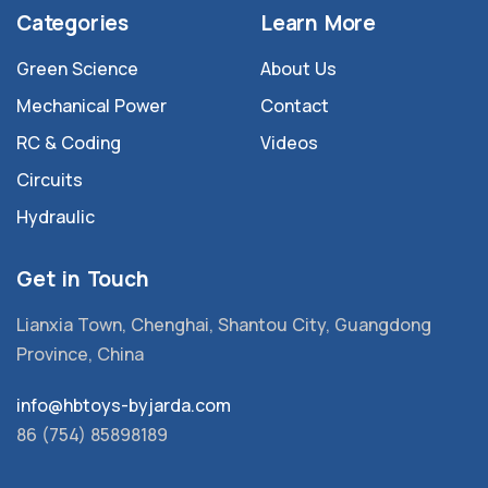
Categories
Learn More
Green Science
About Us
Mechanical Power
Contact
RC & Coding
Videos
Circuits
Hydraulic
Get in Touch
Lianxia Town, Chenghai, Shantou City, Guangdong
Province, China
info@hbtoys-byjarda.com
86 (754) 85898189