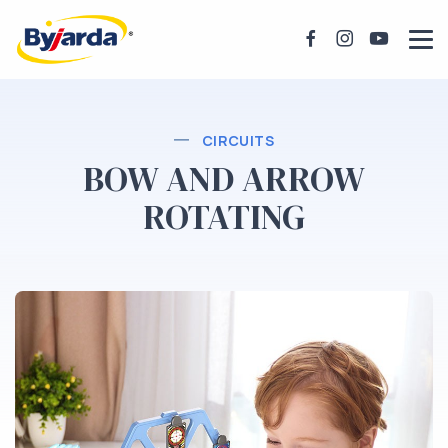
CIRCUITS
BOW AND ARROW
ROTATING