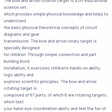
The bow and arrow rotation target is a DIY educational
science set,
which provides simple physical knowledge and helps to
understand
the basic physical theoretical concepts of circuit
diagrams and gear
transmission. The bow and arrow rotary target is
specially designed
for children. Through simple connection and part
building block
installation, it exercises children's hands-on ability,
logic ability and
explores scientific principles. The bow and arrow
rotating target is
composed of 67 parts, of which 6 are rotating targets,
which test
your hand-eye coordination ability and feel the fun of