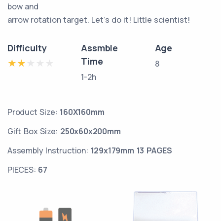
bow and
arrow rotation target. Let's do it! Little scientist!
Difficulty
Assmble
Age
Time
8
1-2h
Product Size:
160X160mm
Gift Box Size:
250x60x200mm
Assembly Instruction:
129x179mm 13 PAGES
PIECES:
67